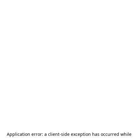
Application error: a
client
-side exception has occurred while