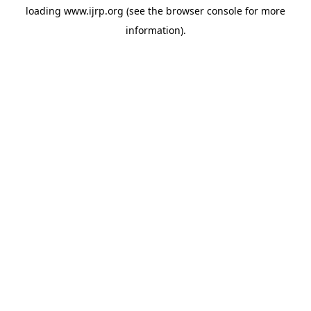
loading
www.ijrp.org
(see the
browser console
for more
information).