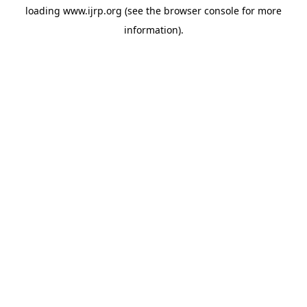
loading
www.ijrp.org
(see the
browser console
for more
information).