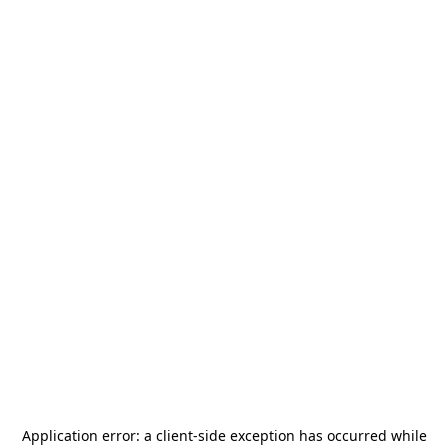
Application error: a
client
-side exception has occurred while