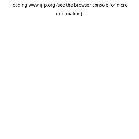
loading
www.ijrp.org
(see the
browser console
for more
information).