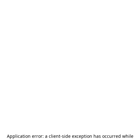
Application error: a
client
-side exception has occurred while