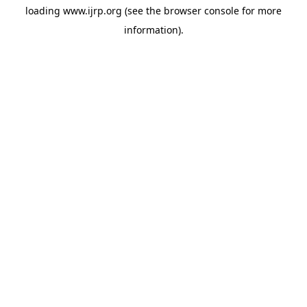
loading
www.ijrp.org
(see the
browser console
for more
information).