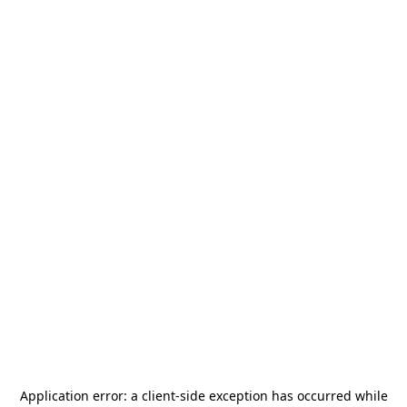
Application error: a
client
-side exception has occurred while