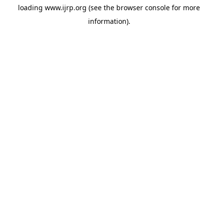
loading
www.ijrp.org
(see the
browser console
for more
information).