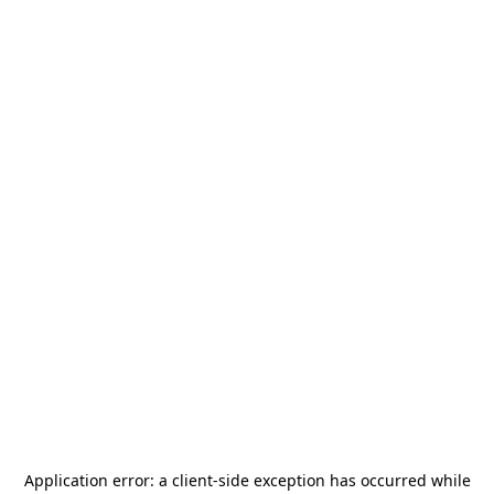
Application error: a
client
-side exception has occurred while