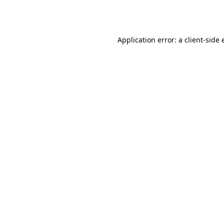
Application error: a
client
-side 