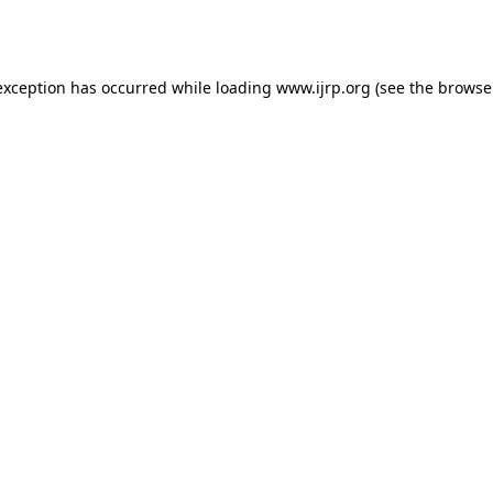
exception has occurred while loading
www.ijrp.org
(see the
browse