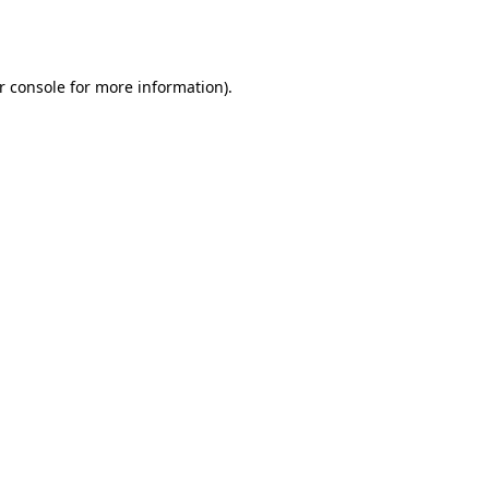
r console
for more information).