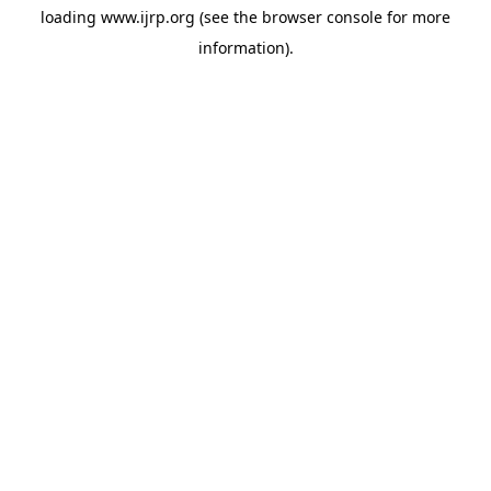
loading
www.ijrp.org
(see the
browser console
for more
information).