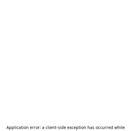
Application error: a
client
-side exception has occurred while