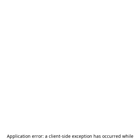
Application error: a
client
-side exception has occurred while