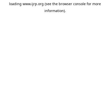
loading
www.ijrp.org
(see the
browser console
for more
information).