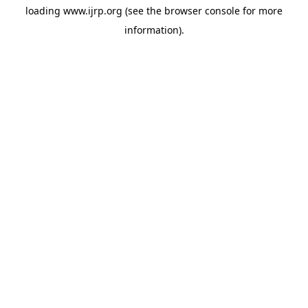
loading
www.ijrp.org
(see the
browser console
for more
information).