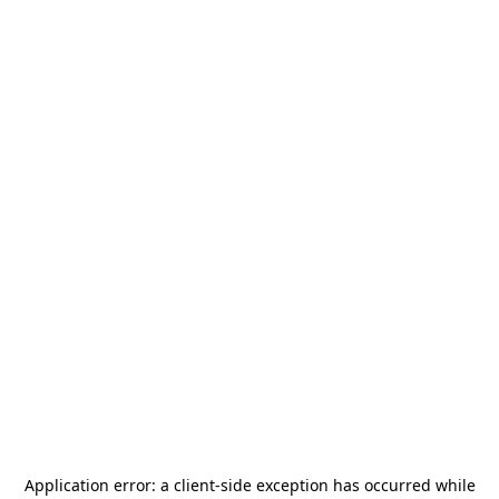
Application error: a
client
-side exception has occurred while