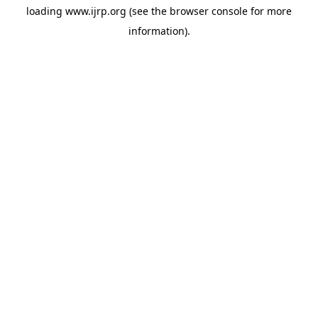
loading
www.ijrp.org
(see the
browser console
for more
information).