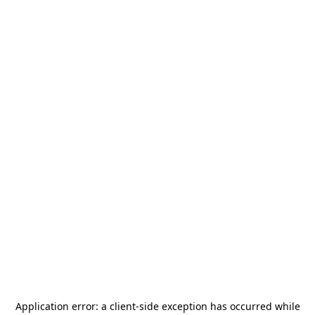
Application error: a
client
-side exception has occurred while