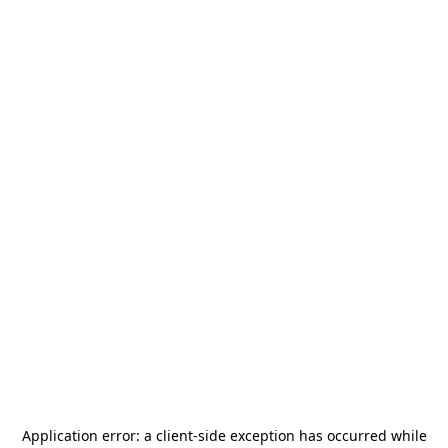
Application error: a
client
-side exception has occurred while