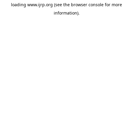
loading
www.ijrp.org
(see the
browser console
for more
information).