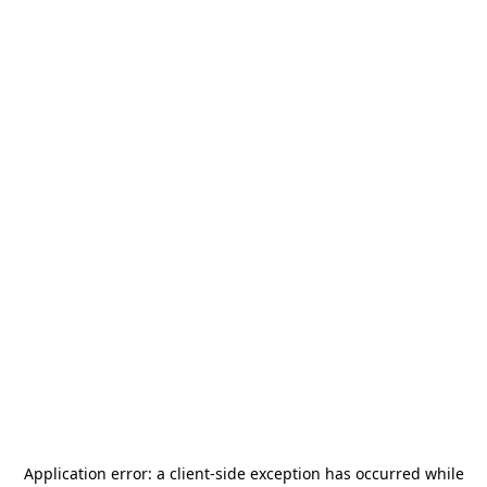
Application error: a
client
-side exception has occurred while