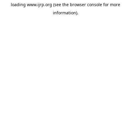
loading
www.ijrp.org
(see the
browser console
for more
information).