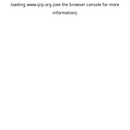
loading
www.ijrp.org
(see the
browser console
for more
information).