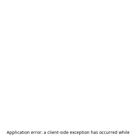
Application error: a
client
-side exception has occurred while