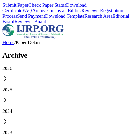
Submit Paper
Check Paper Status
Download
Certificate
FAQ
Archive
Join as an Editor-Reviewer
Registration
Process
Send Payment
Download Template
Research Area
Editorial
Board
Reviewer Board
Home
/
Paper Details
Archive
2026
2025
2024
2023