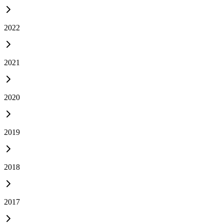
2022
2021
2020
2019
2018
2017