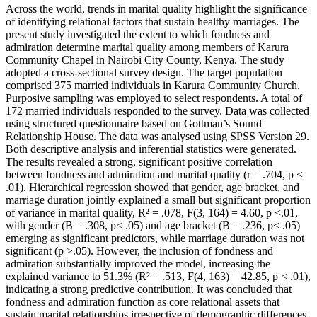
Across the world, trends in marital quality highlight the significance
of identifying relational factors that sustain healthy marriages. The
present study investigated the extent to which fondness and
admiration determine marital quality among members of Karura
Community Chapel in Nairobi City County, Kenya. The study
adopted a cross-sectional survey design. The target population
comprised 375 married individuals in Karura Community Church.
Purposive sampling was employed to select respondents. A total of
172 married individuals responded to the survey. Data was collected
using structured questionnaire based on Gottman’s Sound
Relationship House. The data was analysed using SPSS Version 29.
Both descriptive analysis and inferential statistics were generated.
The results revealed a strong, significant positive correlation
between fondness and admiration and marital quality (r = .704, p <
.01). Hierarchical regression showed that gender, age bracket, and
marriage duration jointly explained a small but significant proportion
of variance in marital quality, R² = .078, F(3, 164) = 4.60, p <.01,
with gender (B = .308, p< .05) and age bracket (B = .236, p< .05)
emerging as significant predictors, while marriage duration was not
significant (p >.05). However, the inclusion of fondness and
admiration substantially improved the model, increasing the
explained variance to 51.3% (R² = .513, F(4, 163) = 42.85, p < .01),
indicating a strong predictive contribution. It was concluded that
fondness and admiration function as core relational assets that
sustain marital relationships irrespective of demographic differences.