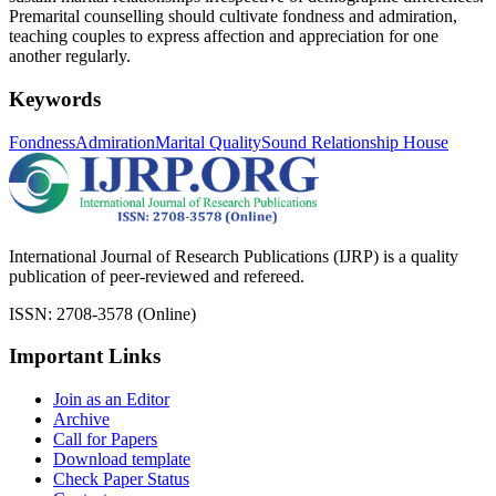
Premarital counselling should cultivate fondness and admiration,
teaching couples to express affection and appreciation for one
another regularly.
Keywords
Fondness
Admiration
Marital Quality
Sound Relationship House
International Journal of Research Publications (IJRP) is a quality
publication of peer-reviewed and refereed.
ISSN: 2708-3578 (Online)
Important Links
Join as an Editor
Archive
Call for Papers
Download template
Check Paper Status