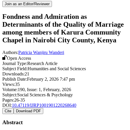
Join as an Editor/Reviewer
Fondness and Admiration as
Determinants of the Quality of Marriage
among members of Karura Community
Chapel in Nairobi City County, Kenya
Authors:
Patricia Wanjiru Wanderi
Open Access
Journal Type:
Research Article
Subject Field:
Humanities and Social Sciences
Downloads:
21
Publish Date:
February 2, 2026 7:47 pm
Views:
35
Volume:
190
, Issue:
1
,
February
,
2026
Subject:
Social Sciences & Psychology
Pages:
26-35
DOI:
10.47119/IJRP1001901220268640
Cite
Download PDF
Abstract