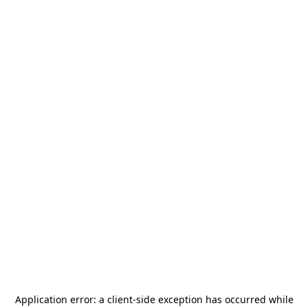
Application error: a
client
-side exception has occurred while