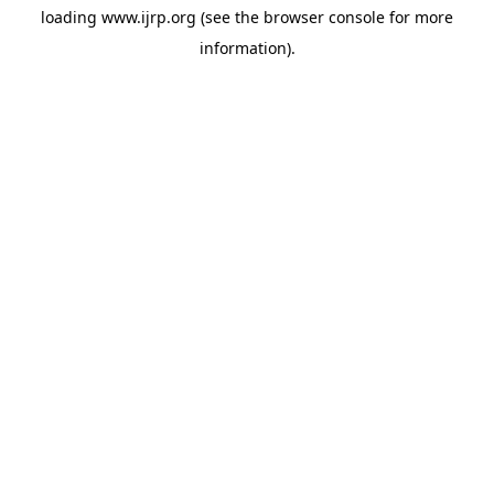
loading
www.ijrp.org
(see the
browser console
for more
information).