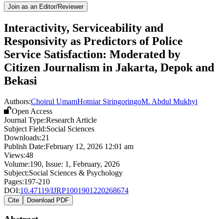
Join as an Editor/Reviewer
Interactivity, Serviceability and
Responsivity as Predictors of Police
Service Satisfaction: Moderated by
Citizen Journalism in Jakarta, Depok and
Bekasi
Authors:
Choirul Umam
Hotniar Siringoringo
M. Abdul Mukhyi
Open Access
Journal Type:
Research Article
Subject Field:
Social Sciences
Downloads:
21
Publish Date:
February 12, 2026 12:01 am
Views:
48
Volume:
190
, Issue:
1
,
February
,
2026
Subject:
Social Sciences & Psychology
Pages:
197-210
DOI:
10.47119/IJRP1001901220268674
Cite
Download PDF