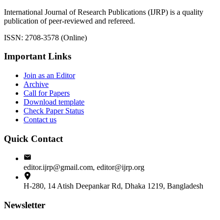
International Journal of Research Publications (IJRP) is a quality
publication of peer-reviewed and refereed.
ISSN: 2708-3578 (Online)
Important Links
Join as an Editor
Archive
Call for Papers
Download template
Check Paper Status
Contact us
Quick Contact
editor.ijrp@gmail.com, editor@ijrp.org
H-280, 14 Atish Deepankar Rd, Dhaka 1219, Bangladesh
Newsletter