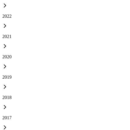
2022
2021
2020
2019
2018
2017