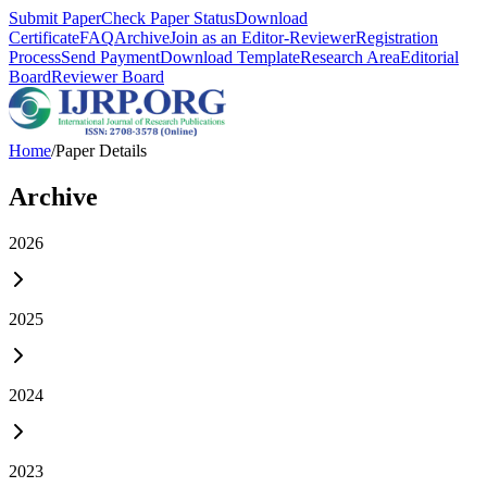
Submit Paper
Check Paper Status
Download
Certificate
FAQ
Archive
Join as an Editor-Reviewer
Registration
Process
Send Payment
Download Template
Research Area
Editorial
Board
Reviewer Board
Home
/
Paper Details
Archive
2026
2025
2024
2023