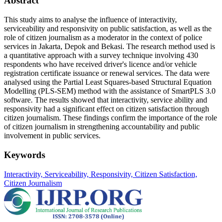
Abstract
This study aims to analyse the influence of interactivity,
serviceability and responsivity on public satisfaction, as well as the
role of citizen journalism as a moderator in the context of police
services in Jakarta, Depok and Bekasi. The research method used is
a quantitative approach with a survey technique involving 430
respondents who have received driver's licence and/or vehicle
registration certificate issuance or renewal services. The data were
analysed using the Partial Least Squares-based Structural Equation
Modelling (PLS-SEM) method with the assistance of SmartPLS 3.0
software. The results showed that interactivity, service ability and
responsivity had a significant effect on citizen satisfaction through
citizen journalism. These findings confirm the importance of the role
of citizen journalism in strengthening accountability and public
involvement in public services.
Keywords
Interactivity, Serviceability, Responsivity, Citizen Satisfaction,
Citizen Journalism