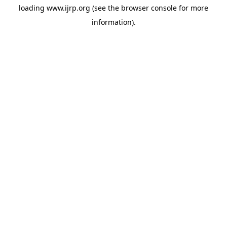
loading
www.ijrp.org
(see the
browser console
for more
information).