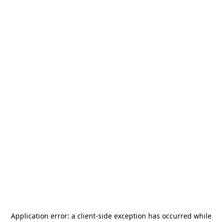
Application error: a
client
-side exception has occurred while