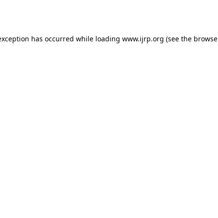
exception has occurred while loading
www.ijrp.org
(see the
browse