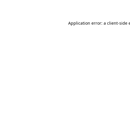
Application error: a
client
-side 