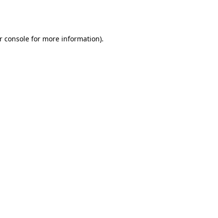
r console
for more information).