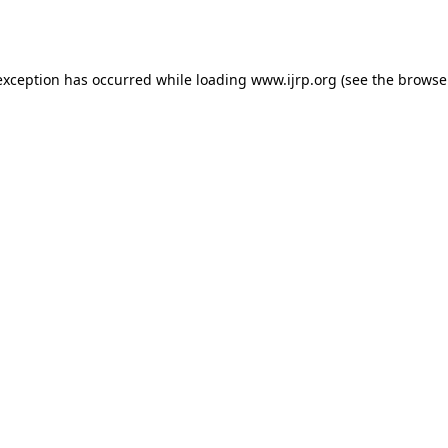
exception has occurred while loading
www.ijrp.org
(see the
browse