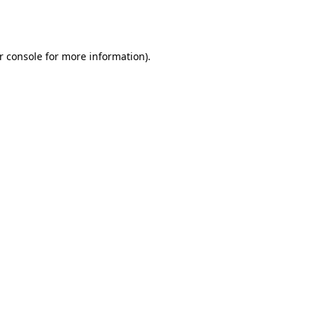
r console
for more information).