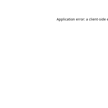
Application error: a
client
-side 