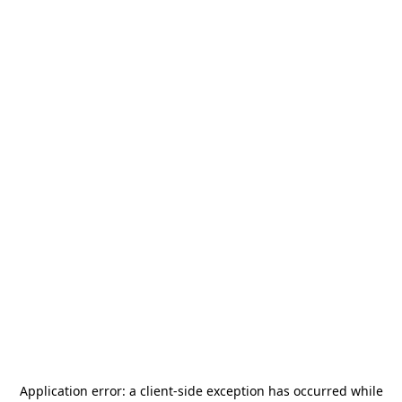
Application error: a
client
-side exception has occurred while