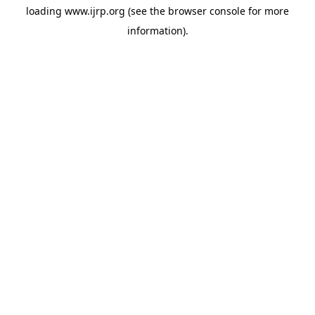
loading
www.ijrp.org
(see the
browser console
for more
information).