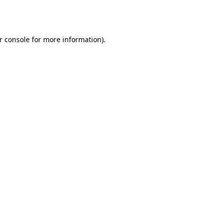
r console
for more information).