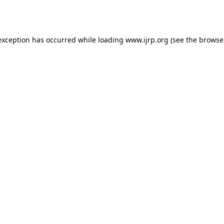
exception has occurred while loading
www.ijrp.org
(see the
browse