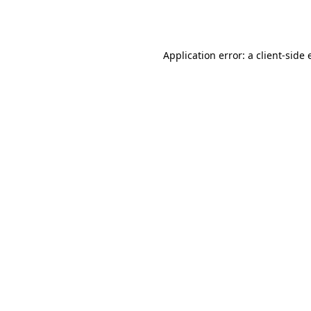
Application error: a
client
-side 