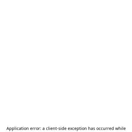
Application error: a
client
-side exception has occurred while