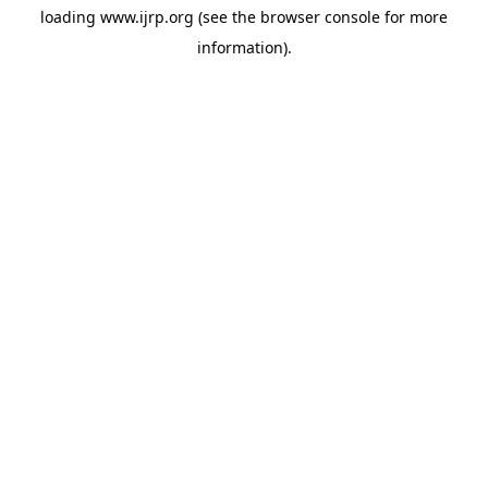
loading
www.ijrp.org
(see the
browser console
for more
information).