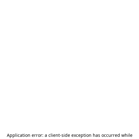
Application error: a
client
-side exception has occurred while