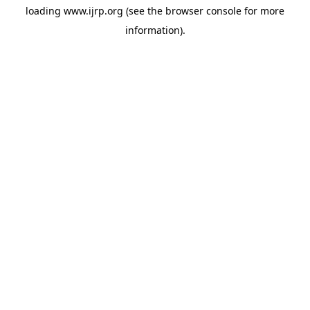
loading
www.ijrp.org
(see the
browser console
for more
information).