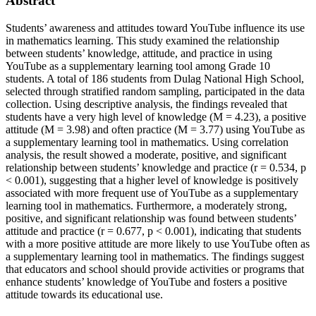
Abstract
Students’ awareness and attitudes toward YouTube influence its use
in mathematics learning. This study examined the relationship
between students’ knowledge, attitude, and practice in using
YouTube as a supplementary learning tool among Grade 10
students. A total of 186 students from Dulag National High School,
selected through stratified random sampling, participated in the data
collection. Using descriptive analysis, the findings revealed that
students have a very high level of knowledge (M = 4.23), a positive
attitude (M = 3.98) and often practice (M = 3.77) using YouTube as
a supplementary learning tool in mathematics. Using correlation
analysis, the result showed a moderate, positive, and significant
relationship between students’ knowledge and practice (r = 0.534, p
< 0.001), suggesting that a higher level of knowledge is positively
associated with more frequent use of YouTube as a supplementary
learning tool in mathematics. Furthermore, a moderately strong,
positive, and significant relationship was found between students’
attitude and practice (r = 0.677, p < 0.001), indicating that students
with a more positive attitude are more likely to use YouTube often as
a supplementary learning tool in mathematics. The findings suggest
that educators and school should provide activities or programs that
enhance students’ knowledge of YouTube and fosters a positive
attitude towards its educational use.