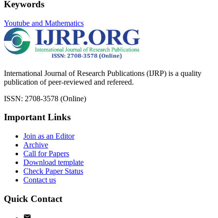
Keywords
Youtube and Mathematics
International Journal of Research Publications (IJRP) is a quality
publication of peer-reviewed and refereed.
ISSN: 2708-3578 (Online)
Important Links
Join as an Editor
Archive
Call for Papers
Download template
Check Paper Status
Contact us
Quick Contact