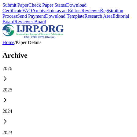
Submit Paper
Check Paper Status
Download
Certificate
FAQ
Archive
Join as an Editor-Reviewer
Registration
Process
Send Payment
Download Template
Research Area
Editorial
Board
Reviewer Board
Home
/
Paper Details
Archive
2026
2025
2024
2023