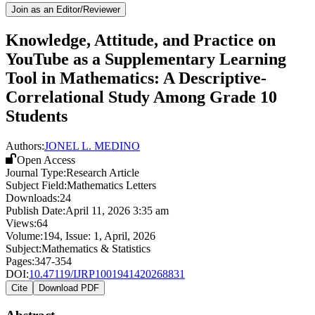
Join as an Editor/Reviewer
Knowledge, Attitude, and Practice on
YouTube as a Supplementary Learning
Tool in Mathematics: A Descriptive-
Correlational Study Among Grade 10
Students
Authors:
JONEL L. MEDINO
Open Access
Journal Type:
Research Article
Subject Field:
Mathematics Letters
Downloads:
24
Publish Date:
April 11, 2026 3:35 am
Views:
64
Volume:
194
, Issue:
1
,
April
,
2026
Subject:
Mathematics & Statistics
Pages:
347-354
DOI:
10.47119/IJRP1001941420268831
Cite
Download PDF