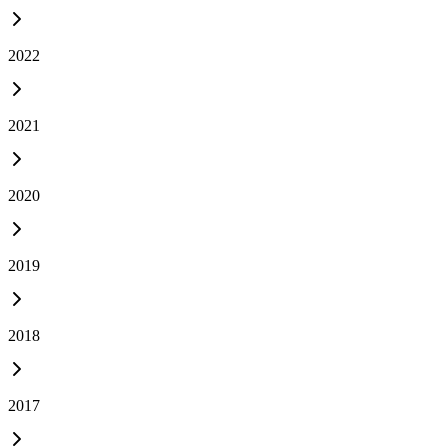
2022
2021
2020
2019
2018
2017