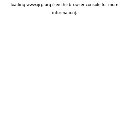
loading
www.ijrp.org
(see the
browser console
for more
information).