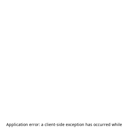
Application error: a
client
-side exception has occurred while