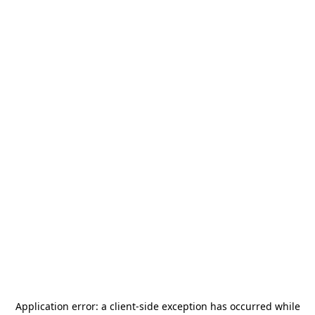
Application error: a
client
-side exception has occurred while