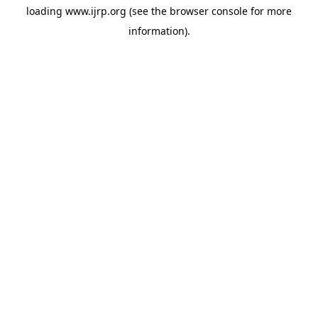
loading
www.ijrp.org
(see the
browser console
for more
information).