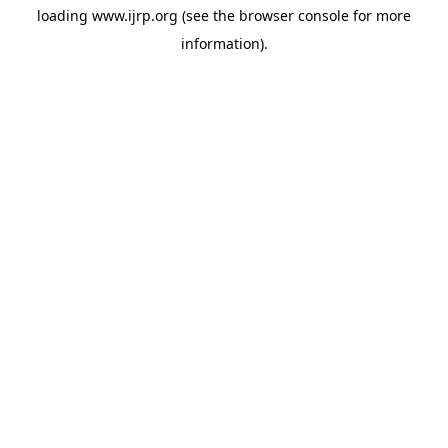
loading
www.ijrp.org
(see the
browser console
for more
information).