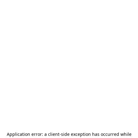
Application error: a
client
-side exception has occurred while