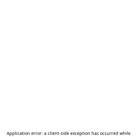
Application error: a
client
-side exception has occurred while