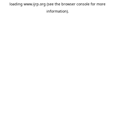
loading
www.ijrp.org
(see the
browser console
for more
information).