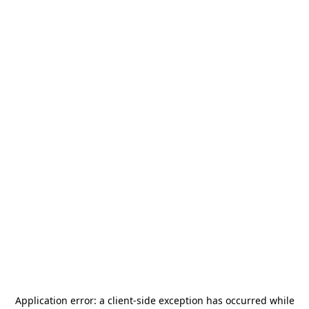
Application error: a
client
-side exception has occurred while