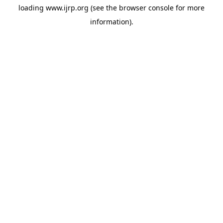
loading
www.ijrp.org
(see the
browser console
for more
information).