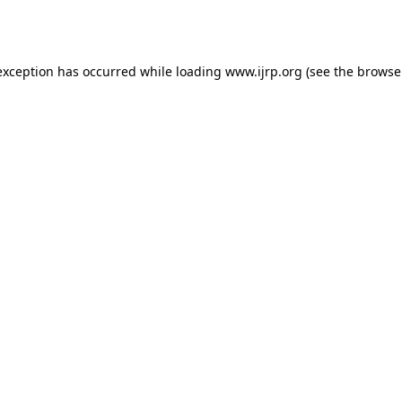
exception has occurred while loading
www.ijrp.org
(see the
browse