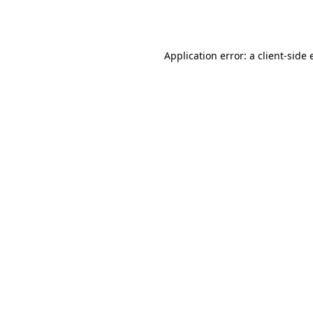
Application error: a
client
-side 