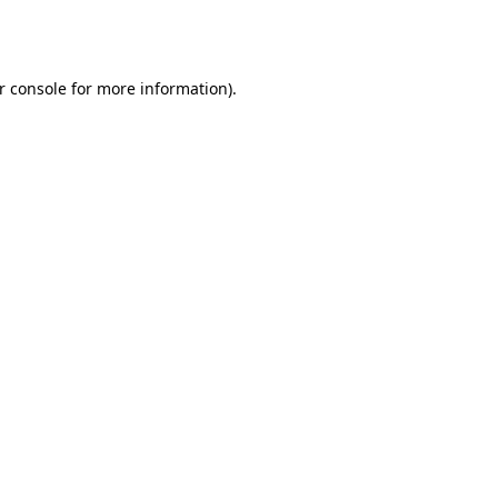
r console
for more information).