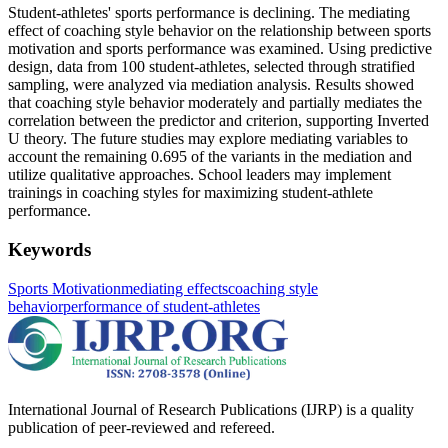
Student-athletes' sports performance is declining. The mediating
effect of coaching style behavior on the relationship between sports
motivation and sports performance was examined. Using predictive
design, data from 100 student-athletes, selected through stratified
sampling, were analyzed via mediation analysis. Results showed
that coaching style behavior moderately and partially mediates the
correlation between the predictor and criterion, supporting Inverted
U theory. The future studies may explore mediating variables to
account the remaining 0.695 of the variants in the mediation and
utilize qualitative approaches. School leaders may implement
trainings in coaching styles for maximizing student-athlete
performance.
Keywords
Sports Motivation
mediating effects
coaching style
behavior
performance of student-athletes
International Journal of Research Publications (IJRP) is a quality
publication of peer-reviewed and refereed.