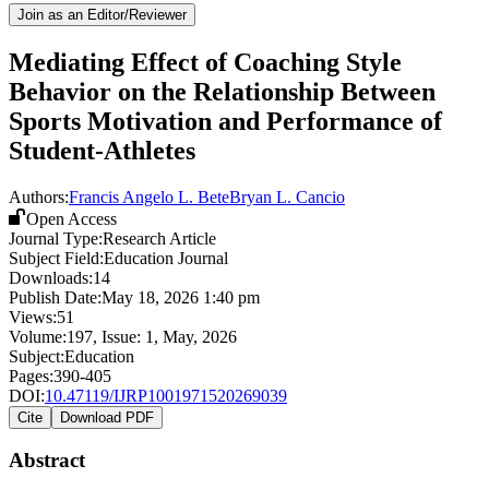
Join as an Editor/Reviewer
Mediating Effect of Coaching Style
Behavior on the Relationship Between
Sports Motivation and Performance of
Student-Athletes
Authors:
Francis Angelo L. Bete
Bryan L. Cancio
Open Access
Journal Type:
Research Article
Subject Field:
Education Journal
Downloads:
14
Publish Date:
May 18, 2026 1:40 pm
Views:
51
Volume:
197
, Issue:
1
,
May
,
2026
Subject:
Education
Pages:
390-405
DOI:
10.47119/IJRP1001971520269039
Cite
Download PDF
Abstract