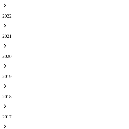
2022
2021
2020
2019
2018
2017