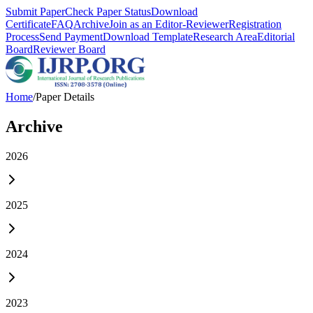
Submit Paper
Check Paper Status
Download
Certificate
FAQ
Archive
Join as an Editor-Reviewer
Registration
Process
Send Payment
Download Template
Research Area
Editorial
Board
Reviewer Board
Home
/
Paper Details
Archive
2026
2025
2024
2023