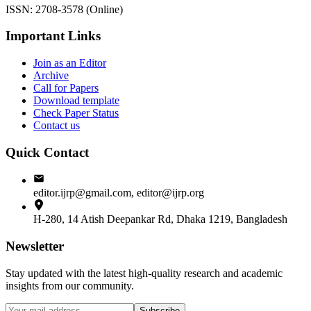
ISSN: 2708-3578 (Online)
Important Links
Join as an Editor
Archive
Call for Papers
Download template
Check Paper Status
Contact us
Quick Contact
editor.ijrp@gmail.com, editor@ijrp.org
H-280, 14 Atish Deepankar Rd, Dhaka 1219, Bangladesh
Newsletter
Stay updated with the latest high-quality research and academic
insights from our community.
Subscribe