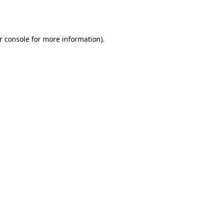
r console
for more information).