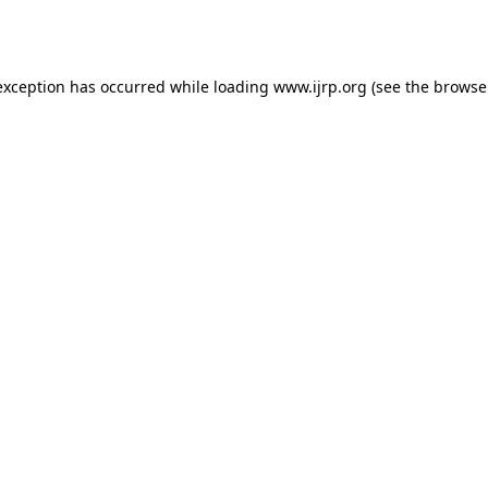
exception has occurred while loading
www.ijrp.org
(see the
browse