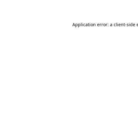
Application error: a
client
-side 