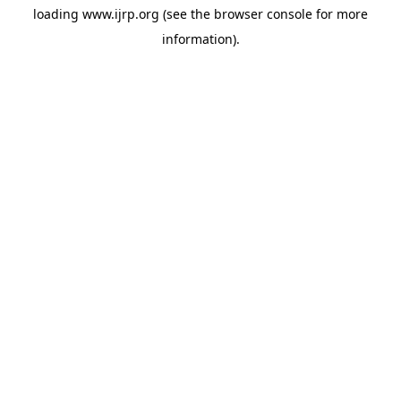
loading
www.ijrp.org
(see the
browser console
for more
information).