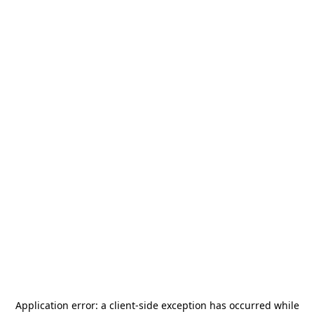
Application error: a
client
-side exception has occurred while