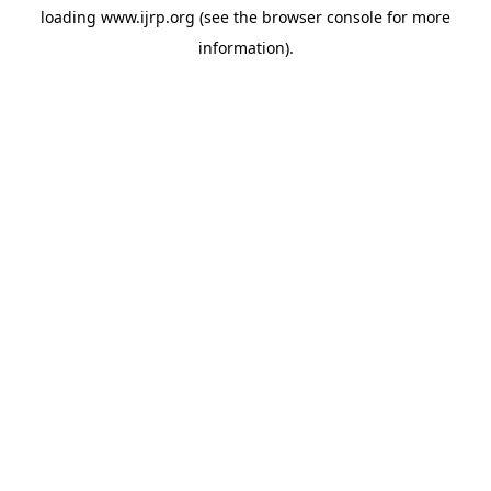
loading
www.ijrp.org
(see the
browser console
for more
information).