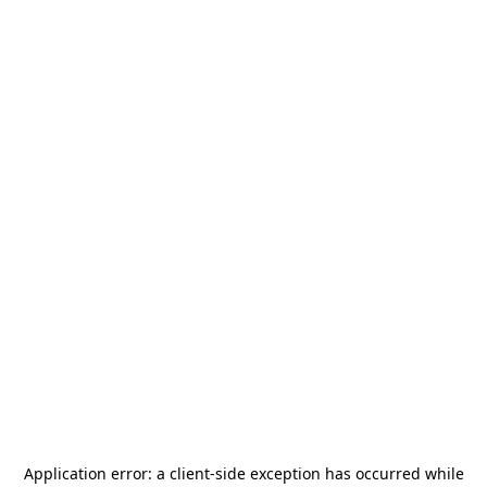
Application error: a
client
-side exception has occurred while