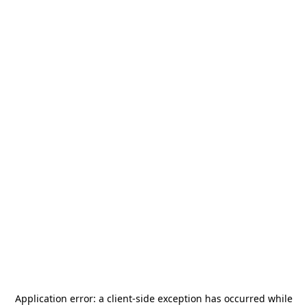
Application error: a
client
-side exception has occurred while