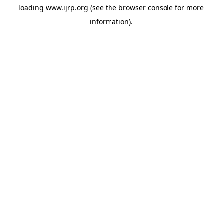
loading
www.ijrp.org
(see the
browser console
for more
information).