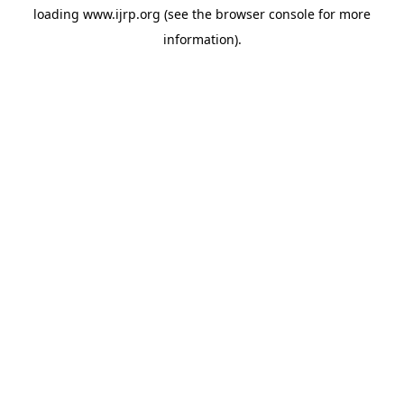
loading
www.ijrp.org
(see the
browser console
for more
information).