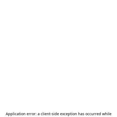
Application error: a
client
-side exception has occurred while