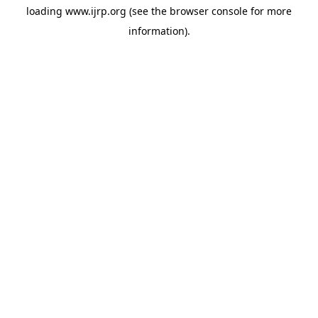
loading
www.ijrp.org
(see the
browser console
for more
information).