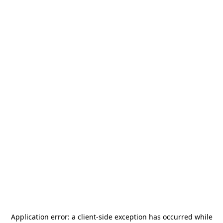
Application error: a
client
-side exception has occurred while