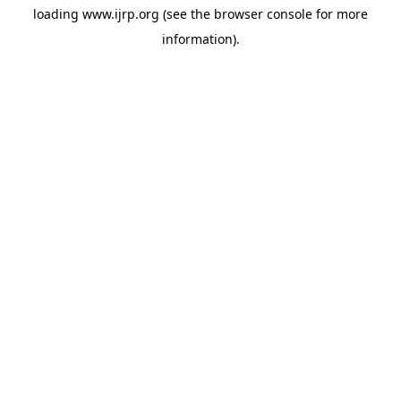
loading
www.ijrp.org
(see the
browser console
for more
information).