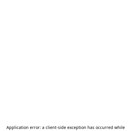
Application error: a
client
-side exception has occurred while