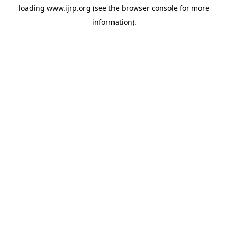
loading
www.ijrp.org
(see the
browser console
for more
information).