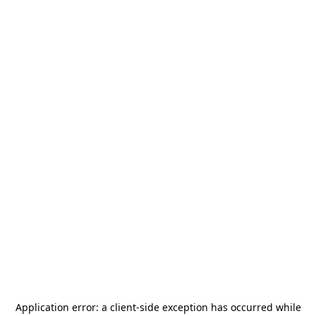
Application error: a
client
-side exception has occurred while