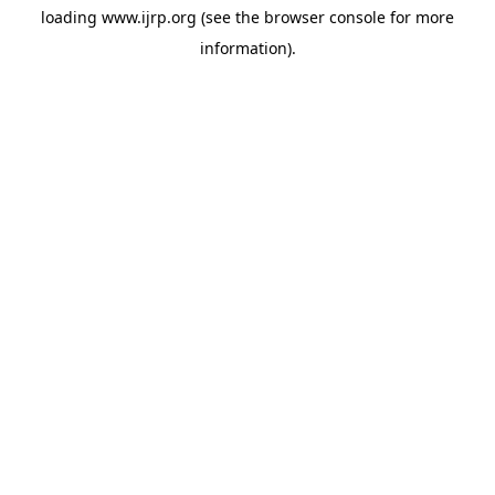
loading
www.ijrp.org
(see the
browser console
for more
information).