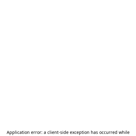
Application error: a
client
-side exception has occurred while