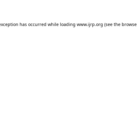
exception has occurred while loading
www.ijrp.org
(see the
browse