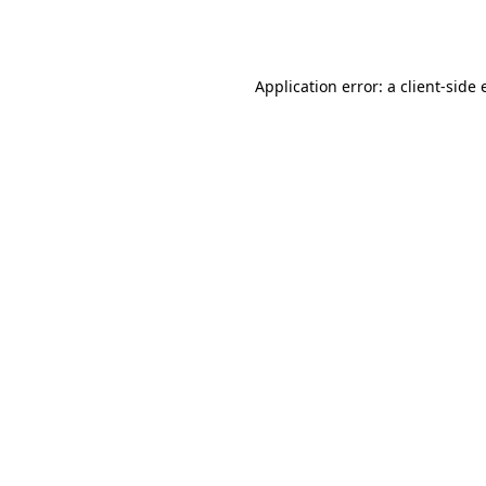
Application error: a
client
-side 