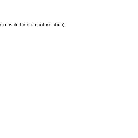
r console
for more information).