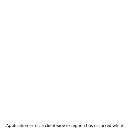
Application error: a
client
-side exception has occurred while