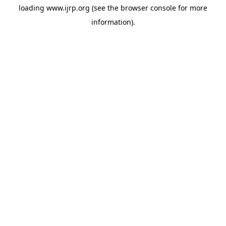
loading
www.ijrp.org
(see the
browser console
for more
information).