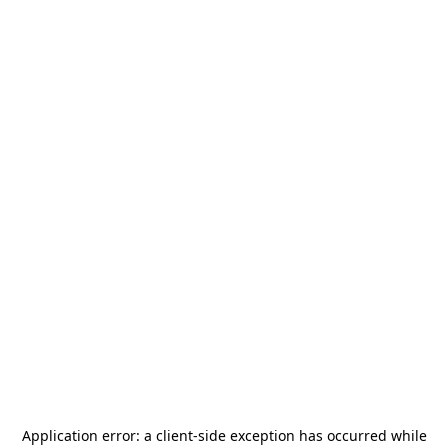
Application error: a
client
-side exception has occurred while