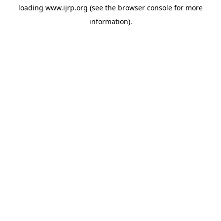
loading
www.ijrp.org
(see the
browser console
for more
information).