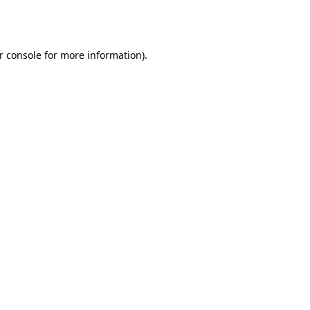
r console
for more information).