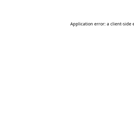
Application error: a
client
-side 