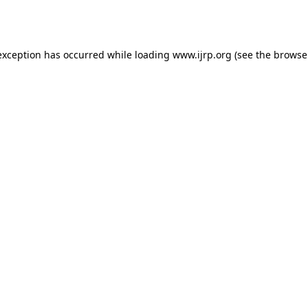
exception has occurred while loading
www.ijrp.org
(see the
browse