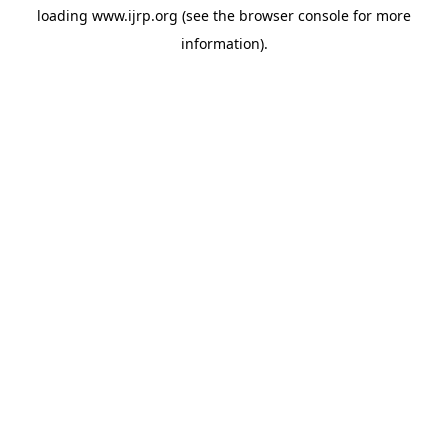
loading
www.ijrp.org
(see the
browser console
for more
information).