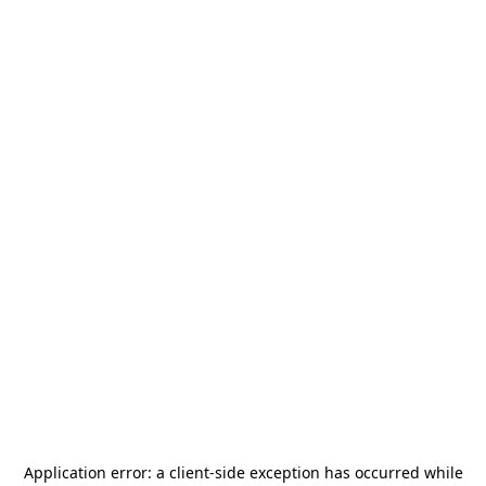
Application error: a
client
-side exception has occurred while