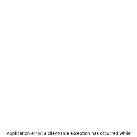
Application error: a
client
-side exception has occurred while