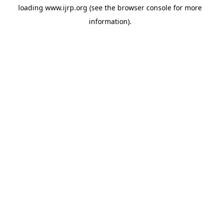
loading
www.ijrp.org
(see the
browser console
for more
information).