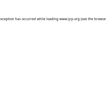
exception has occurred while loading
www.ijrp.org
(see the
browse