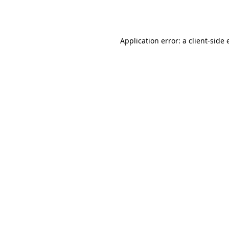
Application error: a
client
-side 