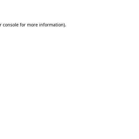
r console
for more information).