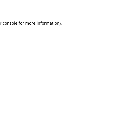
r console
for more information).