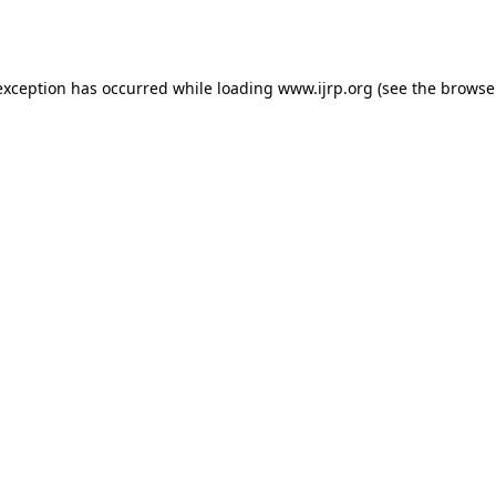
exception has occurred while loading
www.ijrp.org
(see the
browse