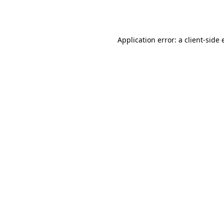
Application error: a
client
-side 