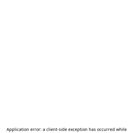
Application error: a
client
-side exception has occurred while