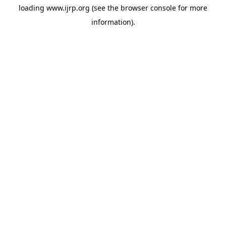
loading
www.ijrp.org
(see the
browser console
for more
information).