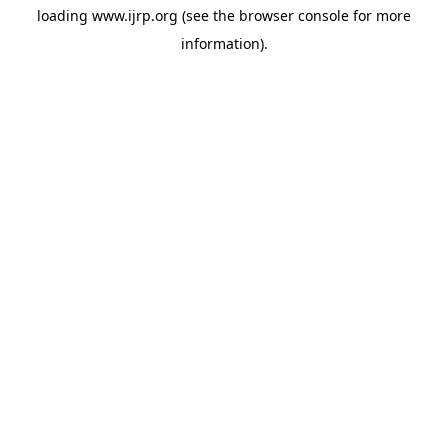
loading
www.ijrp.org
(see the
browser console
for more
information).