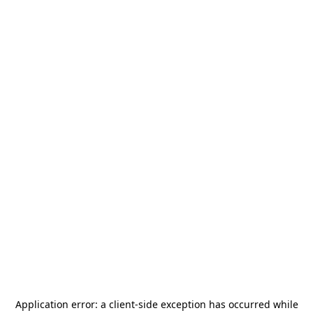
Application error: a
client
-side exception has occurred while